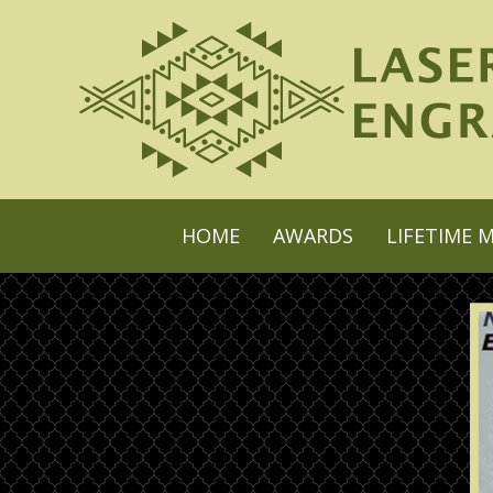
HOME
AWARDS
LIFETIME 