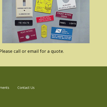
lease call or email for a quote.
aments
Contact Us