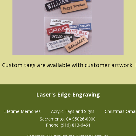
. Custom tags are available with customer artwork. P
Laser's Edge Engraving
Lifetime Memories
Acrylic Tags and Signs
Christmas Orn
Sacramento
CA
95826-0000
Phone:
(916) 813-6461