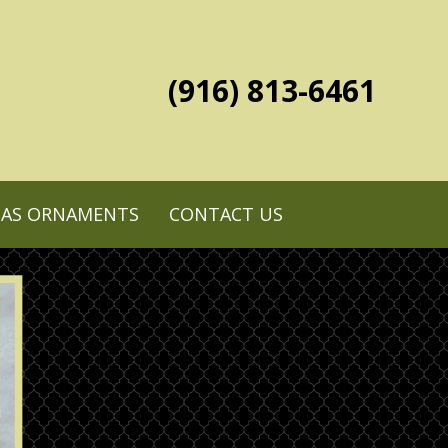
(916) 813-6461
MAS ORNAMENTS
CONTACT US