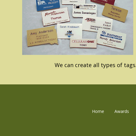
We can create all types of tags
Home
Awards