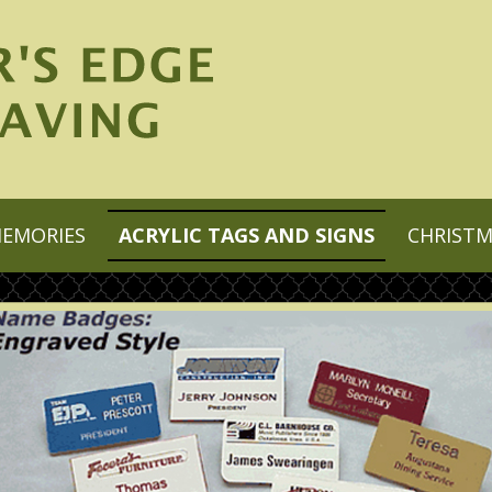
MEMORIES
ACRYLIC TAGS AND SIGNS
CHRIST