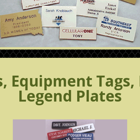
 Equipment Tags, 
Legend Plates