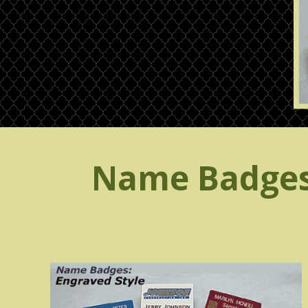
Name Badges,