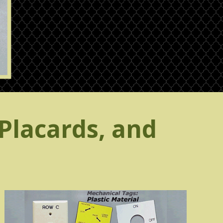
Placards, and